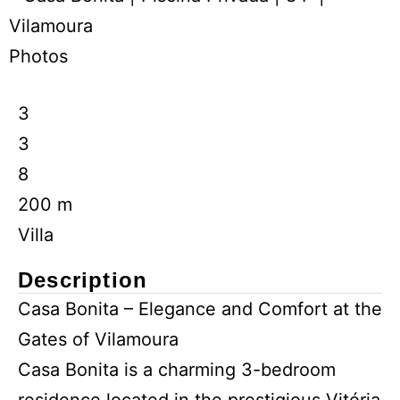
Photos
3
3
8
200 m
Villa
Description
Casa Bonita – Elegance and Comfort at the
Gates of Vilamoura
Casa Bonita is a charming 3-bedroom