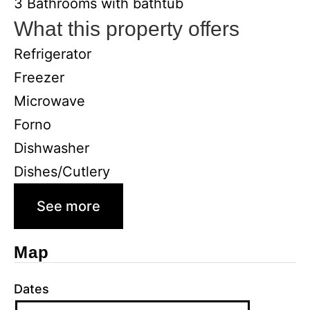
3 Bathrooms with bathtub
What this property offers
Refrigerator
Freezer
Microwave
Forno
Dishwasher
Dishes/Cutlery
See more
Map
Dates