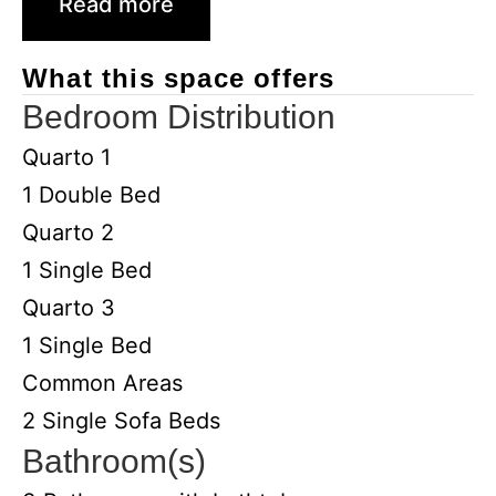
Read more
What this space offers
Bedroom Distribution
Quarto 1
1 Double Bed
Quarto 2
1 Single Bed
Quarto 3
1 Single Bed
Common Areas
2 Single Sofa Beds
Bathroom(s)