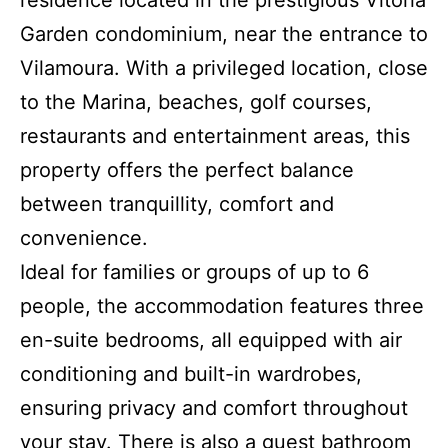
residence located in the prestigious Vitória
Garden condominium, near the entrance to
Vilamoura. With a privileged location, close
to the Marina, beaches, golf courses,
restaurants and entertainment areas, this
property offers the perfect balance
between tranquillity, comfort and
convenience.
Ideal for families or groups of up to 6
people, the accommodation features three
en-suite bedrooms, all equipped with air
conditioning and built-in wardrobes,
ensuring privacy and comfort throughout
your stay. There is also a guest bathroom