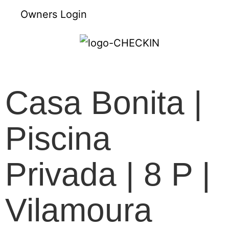
Owners Login
Casa Bonita |
Piscina
Privada | 8 P |
Vilamoura