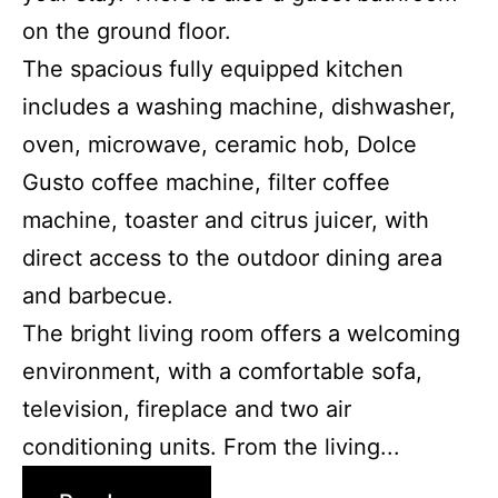
on the ground floor.
The spacious fully equipped kitchen
includes a washing machine, dishwasher,
oven, microwave, ceramic hob, Dolce
Gusto coffee machine, filter coffee
machine, toaster and citrus juicer, with
direct access to the outdoor dining area
and barbecue.
The bright living room offers a welcoming
environment, with a comfortable sofa,
television, fireplace and two air
conditioning units. From the living...