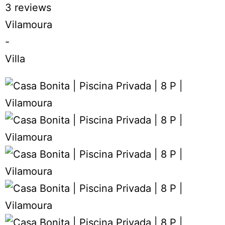
3 reviews
Vilamoura
-
Villa