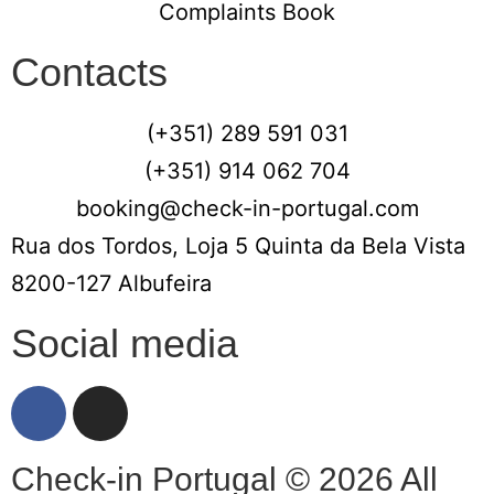
Complaints Book
Contacts
(+351) 289 591 031
(+351) 914 062 704
booking@check-in-portugal.com
Rua dos Tordos, Loja 5 Quinta da Bela Vista
8200-127 Albufeira
Social media
Check-in Portugal © 2026 All