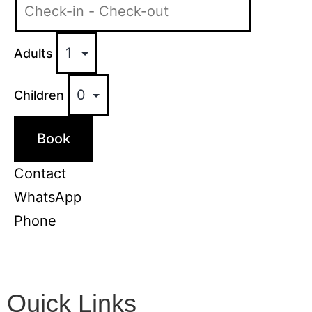
Adults
Children
Book
Contact
WhatsApp
Phone
Quick Links