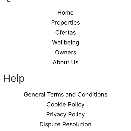
Home
Properties
Ofertas
Wellbeing
Owners
About Us
Help
General Terms and Conditions
Cookie Policy
Privacy Policy
Dispute Resolution